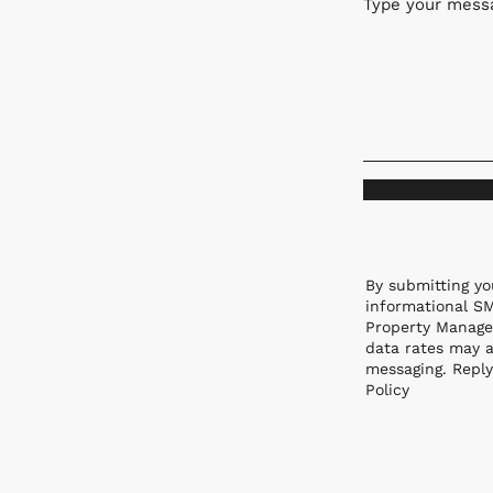
Type your messa
By submitting yo
informational S
Property Manage
data rates may a
messaging. Reply
Policy