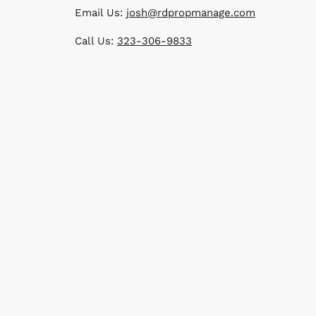
Email Us:
josh@rdpropmanage.com
Call Us:
323-306-9833