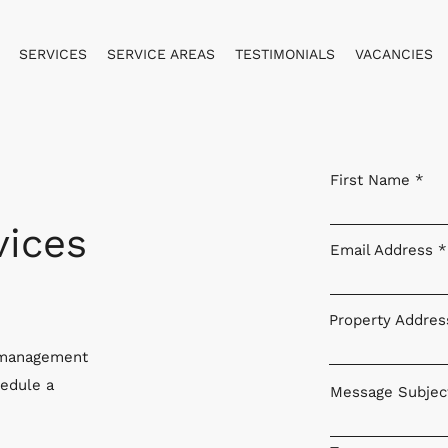
SERVICES
SERVICE AREAS
TESTIMONIALS
VACANCIES
First Name
ices
Email Address
Property Addres
y management
hedule a
Message Subjec