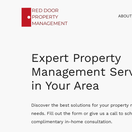
RED DOOR
ABOUT
PROPERTY
MANAGEMENT
Expert Property
Management Serv
in Your Area
Discover the best solutions for your propert
needs. Fill out the form or give us a call to sc
complimentary in-home consultation.