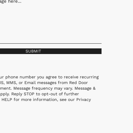
ge here...
SUBMIT
ur phone number you agree to receive recurring
MS, MMS, or Email messages from Red Door
ment. Message frequency may vary. Message &
pply. Reply STOP to opt-out of further
 HELP for more information, see our Privacy