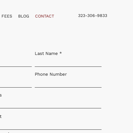
323-306-9833
FEES
BLOG
CONTACT
Last Name
Phone Number
s
t