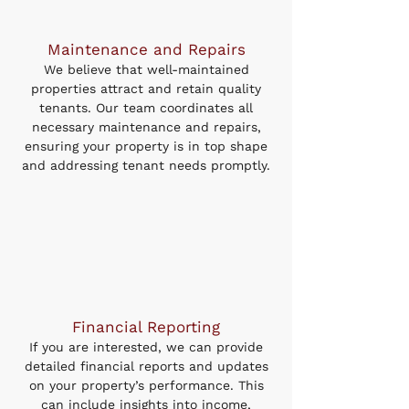
Maintenance and Repairs
We believe that well-maintained
properties attract and retain quality
tenants. Our team coordinates all
necessary maintenance and repairs,
ensuring your property is in top shape
and addressing tenant needs promptly.
Financial Reporting
If you are interested, we can provide
detailed financial reports and updates
on your property’s performance. This
can include insights into income,