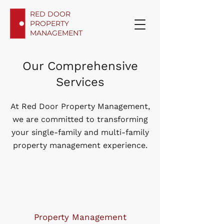
RED DOOR
PROPERTY
MANAGEMENT
Our Comprehensive
Services
At Red Door Property Management,
we are committed to transforming
your single-family and multi-family
property management experience.
Property Management