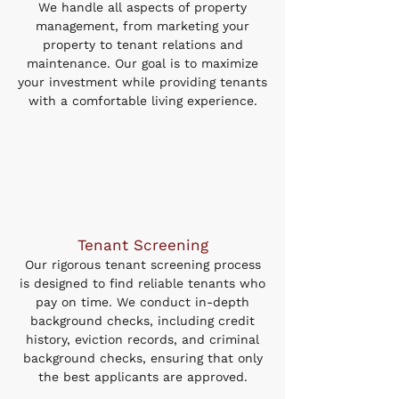
We handle all aspects of property
management, from marketing your
property to tenant relations and
maintenance. Our goal is to maximize
your investment while providing tenants
with a comfortable living experience.
Tenant Screening
Our rigorous tenant screening process
is designed to find reliable tenants who
pay on time. We conduct in-depth
background checks, including credit
history, eviction records, and criminal
background checks, ensuring that only
the best applicants are approved.