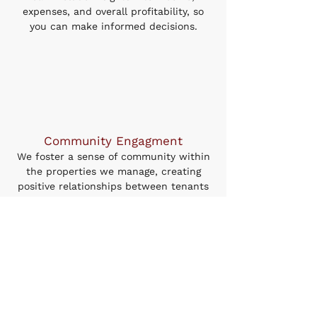
expenses, and overall profitability, so
you can make informed decisions.
Community Engagment
We foster a sense of community within
the properties we manage, creating
positive relationships between tenants
and landlords. Our community-focused
approach leads to lower turnover rates
and greater tenant satisfaction.