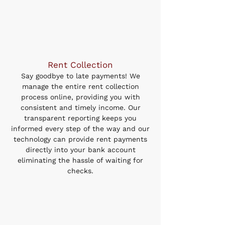
Rent Collection
Say goodbye to late payments! We
manage the entire rent collection
process online, providing you with
consistent and timely income. Our
transparent reporting keeps you
informed every step of the way and our
technology can provide rent payments
directly into your bank account
eliminating the hassle of waiting for
checks.